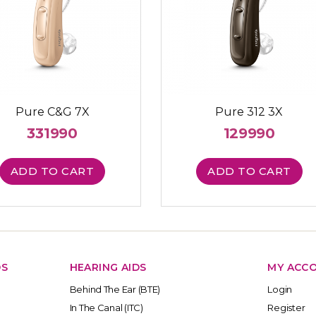
Pure C&G 7X
Pure 312 3X
331990
129990
ADD TO CART
ADD TO CART
DS
HEARING AIDS
MY ACC
Behind The Ear (BTE)
Login
In The Canal (ITC)
Register