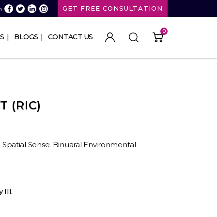
GET FREE CONSULTATION
n
0
S
BLOGS
CONTACT US
T (RIC)
II. Spatial Sense. Binuaral Environmental
III.