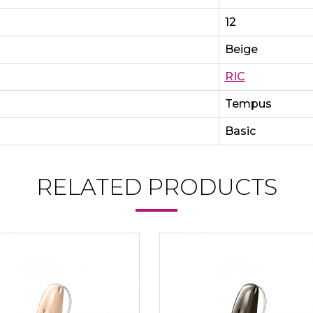
12
Beige
RIC
Tempus
Basic
RELATED PRODUCTS