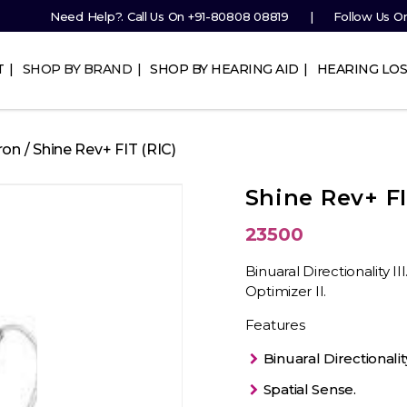
Need Help?. Call Us On
+91-80808 08819
Follow Us O
T
SHOP BY BRAND
SHOP BY HEARING AID
HEARING LOS
ron
/ Shine Rev+ FIT (RIC)
Shine Rev+ FI
23500
Binuaral Directionality I
Optimizer II.
Features
Binuaral Directionality 
Spatial Sense.