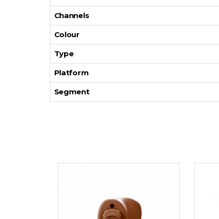
Channels
Colour
Type
Platform
Segment