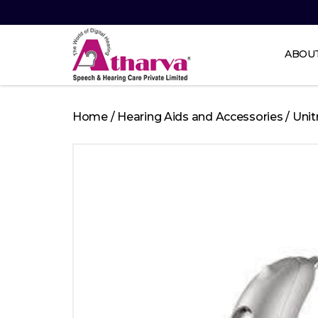
ABOU
Atharva
Speech
Home
/
Hearing Aids and Accessories
/
Unit
and
Hearing
care