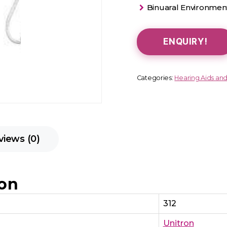
Binuaral Environment
ENQUIRY!
Categories:
Hearing Aids an
views (0)
ion
312
Unitron