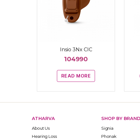
Insio 3Nx CIC
104990
READ MORE
ATHARVA
SHOP BY BRAN
About Us
Signia
Hearing Loss
Phonak