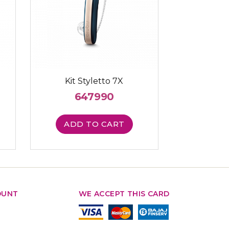
Kit Styletto 7X
647990
ADD TO CART
OUNT
WE ACCEPT THIS CARD