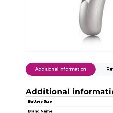
Additional information
Re
Additional informat
Battery Size
Brand Name