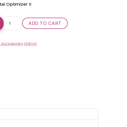
al Optimizer II
Shine
ADD TO CART
Rev+
FIT
(RIC)
d Accessories
,
Unitron
quantity